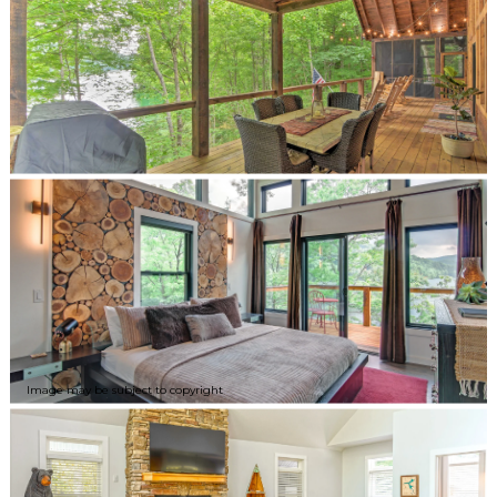
Image may be subject to copyright