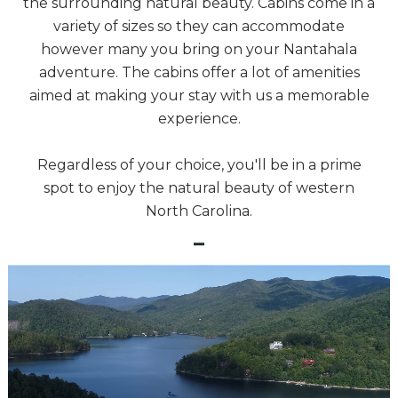
the surrounding natural beauty. Cabins come in a
variety of sizes so they can accommodate
however many you bring on your Nantahala
adventure. The cabins offer a lot of amenities
aimed at making your stay with us a memorable
experience.
Regardless of your choice, you'll be in a prime
spot to enjoy the natural beauty of western
North Carolina.