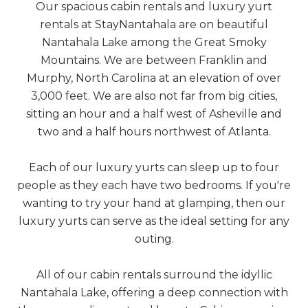
Our spacious cabin rentals and luxury yurt
rentals at StayNantahala are on beautiful
Nantahala Lake among the Great Smoky
Mountains. We are between Franklin and
Murphy, North Carolina at an elevation of over
3,000 feet. We are also not far from big cities,
sitting an hour and a half west of Asheville and
two and a half hours northwest of Atlanta.
Each of our luxury yurts can sleep up to four
people as they each have two bedrooms. If you're
wanting to try your hand at glamping, then our
luxury yurts can serve as the ideal setting for any
outing.
All of our cabin rentals surround the idyllic
Nantahala Lake, offering a deep connection with