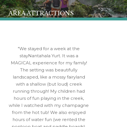
AREA ATTRACTIONS
We stayed for a week at the
stayNantahala Yurt. It was a
MAGICAL experience for my family!
The setting was beautifully
landscaped, like a mossy fairyland
with a shallow (but loud) creek
running through! My children had
hours of fun playing in the creek,
while I watched with my champagne
from the hot tub! We also enjoyed
hours of water fun (we rented the
pontoon boat and paddle boards),