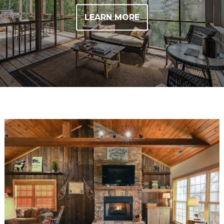
LEARN MORE