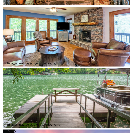
Image may be subject to copyright
Image may be subject to copyright