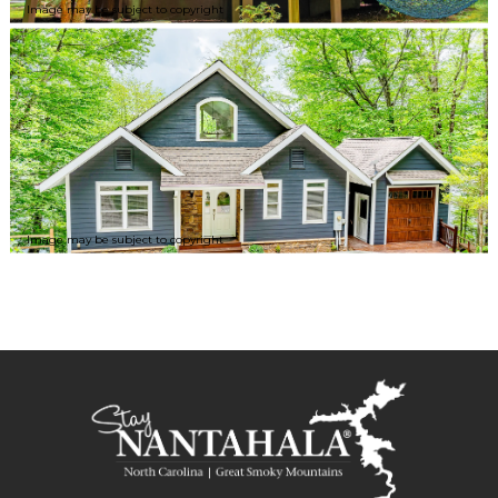
Image may be subject to copyright
Image may be subject to copyright