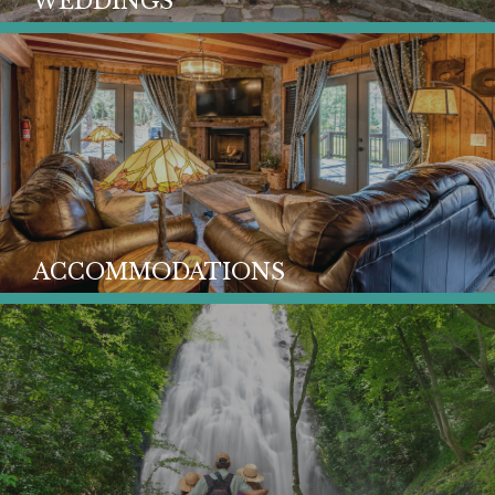
WEDDINGS
ACCOMMODATIONS