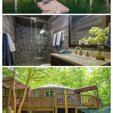
Image may be subject to copyright