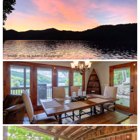
Image may be subject to copyright
Image may be subject to copyright