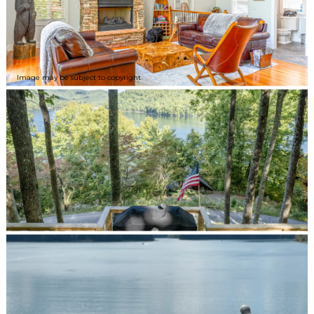
Image may be subject to copyright