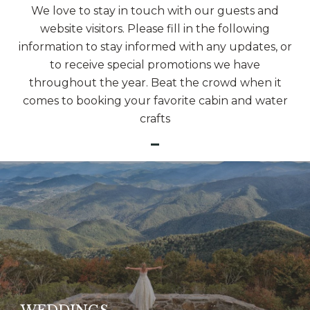
We love to stay in touch with our guests and
website visitors. Please fill in the following
information to stay informed with any updates, or
to receive special promotions we have
throughout the year. Beat the crowd when it
comes to booking your favorite cabin and water
crafts