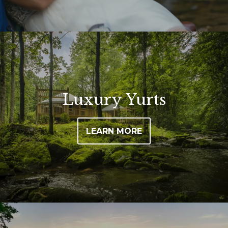
Image may be subject to copyright
Luxury Yurts
LEARN MORE