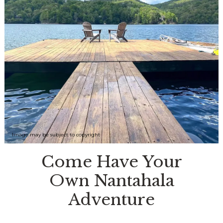
Image may be subject to copyright
Come Have Your
Own Nantahala
Adventure