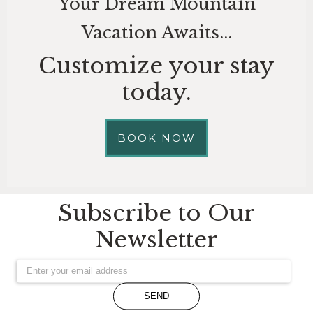
Your Dream Mountain
Vacation Awaits...
Customize your stay
today.
BOOK NOW
Subscribe to Our
Newsletter