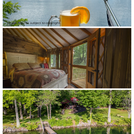
Image may be subject to copyright