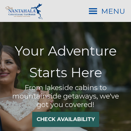
MENU
Your Adventure
Starts Here
From lakeside cabins to
mountainside getaways, we've
got you covered!
CHECK AVAILABILITY