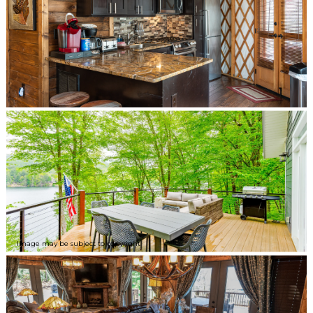
Image may be subject to copyright