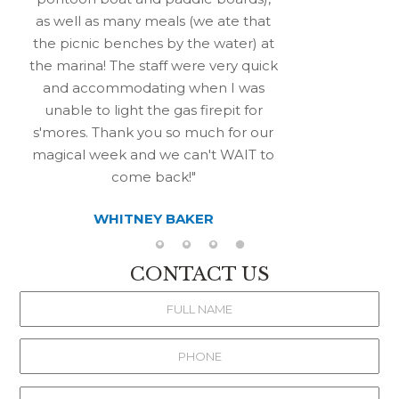
as well as many meals (we ate that
the picnic benches by the water) at
the marina! The staff were very quick
and accommodating when I was
unable to light the gas firepit for
s'mores. Thank you so much for our
magical week and we can't WAIT to
come back!
WHITNEY BAKER
CONTACT US