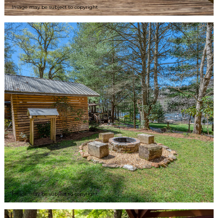
Image may be subject to copyright
Image may be subject to copyright