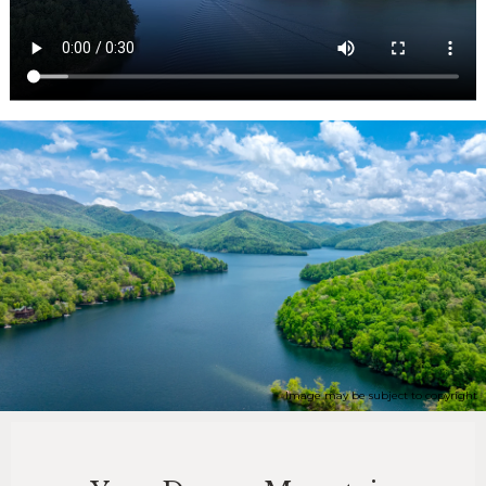
Image may be subject to copyright