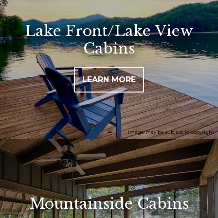
Lake Front/Lake View
Cabins
LEARN MORE
Image may be subject to copyright
Mountainside Cabins