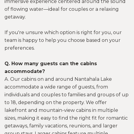
immersive experience centered around the sound
of flowing water—ideal for couples or a relaxing
getaway.
If you're unsure which option is right for you, our
team is happy to help you choose based on your
preferences.
Q. How many guests can the cabins
accommodate?
A. Our cabins on and around Nantahala Lake
accommodate a wide range of guests, from
individuals and couples to families and groups of up
to 18, depending on the property. We offer
lakefront and mountain-view cabins in multiple
sizes, making it easy to find the right fit for romantic
getaways, family vacations, reunions, and larger
group stays. Larger cabins feature multiple