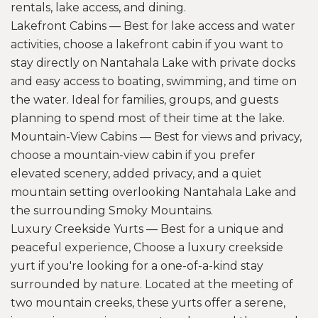
rentals, lake access, and dining.
Lakefront Cabins — Best for lake access and water
activities, choose a lakefront cabin if you want to
stay directly on Nantahala Lake with private docks
and easy access to boating, swimming, and time on
the water. Ideal for families, groups, and guests
planning to spend most of their time at the lake.
Mountain-View Cabins — Best for views and privacy,
choose a mountain-view cabin if you prefer
elevated scenery, added privacy, and a quiet
mountain setting overlooking Nantahala Lake and
the surrounding Smoky Mountains.
Luxury Creekside Yurts — Best for a unique and
peaceful experience, Choose a luxury creekside
yurt if you're looking for a one-of-a-kind stay
surrounded by nature. Located at the meeting of
two mountain creeks, these yurts offer a serene,