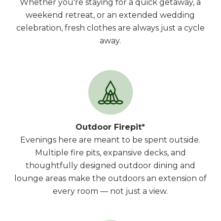
Whether you're staying for a quick getaway, a
weekend retreat, or an extended wedding
celebration, fresh clothes are always just a cycle
away.
Outdoor Firepit*
Evenings here are meant to be spent outside.
Multiple fire pits, expansive decks, and
thoughtfully designed outdoor dining and
lounge areas make the outdoors an extension of
every room — not just a view.