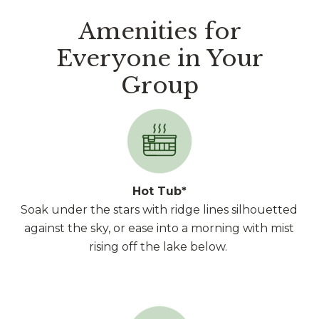
Amenities for
Everyone in Your
Group
Hot Tub*
Soak under the stars with ridge lines silhouetted
against the sky, or ease into a morning with mist
rising off the lake below.