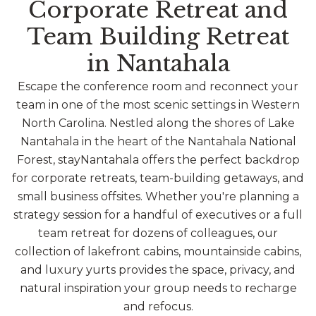
Corporate Retreat and
Team Building Retreat
in Nantahala
Escape the conference room and reconnect your
team in one of the most scenic settings in Western
North Carolina. Nestled along the shores of Lake
Nantahala in the heart of the Nantahala National
Forest, stayNantahala offers the perfect backdrop
for corporate retreats, team-building getaways, and
small business offsites. Whether you're planning a
strategy session for a handful of executives or a full
team retreat for dozens of colleagues, our
collection of lakefront cabins, mountainside cabins,
and luxury yurts provides the space, privacy, and
natural inspiration your group needs to recharge
and refocus.