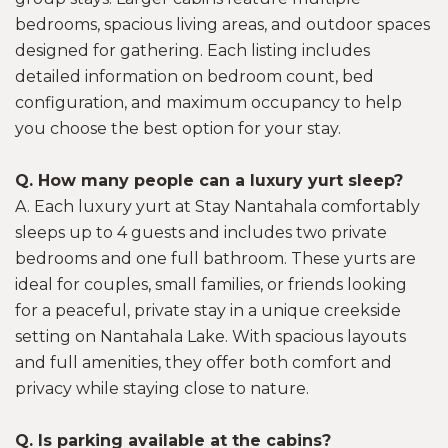
bedrooms, spacious living areas, and outdoor spaces
designed for gathering. Each listing includes
detailed information on bedroom count, bed
configuration, and maximum occupancy to help
you choose the best option for your stay.
Q. How many people can a luxury yurt sleep?
A. Each luxury yurt at Stay Nantahala comfortably
sleeps up to 4 guests and includes two private
bedrooms and one full bathroom. These yurts are
ideal for couples, small families, or friends looking
for a peaceful, private stay in a unique creekside
setting on Nantahala Lake. With spacious layouts
and full amenities, they offer both comfort and
privacy while staying close to nature.
Q. Is parking available at the cabins?