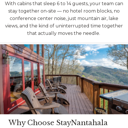
With cabins that sleep 6 to 14 guests, your team can
stay together on-site — no hotel room blocks, no
conference center noise, just mountain air, lake
views, and the kind of uninterrupted time together
that actually moves the needle.
Image may be subject to copyright
Why Choose StayNantahala