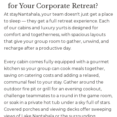
for Your Corporate Retreat?
At stayNantahala, your team doesn't just get a place
to sleep — they get a full retreat experience. Each
of our cabins and luxury yurts is designed for
comfort and togetherness, with spacious layouts
that give your group room to gather, unwind, and
recharge after a productive day.
Every cabin comes fully equipped with a gourmet
kitchen so your group can cook meals together,
saving on catering costs and adding a relaxed,
communal feel to your stay. Gather around the
outdoor fire pit or grill for an evening cookout,
challenge teammates to a round in the game room,
or soak in a private hot tub under a sky full of stars.
Covered porches and viewing decks offer sweeping
views of Lake Nantahala or the surrounding