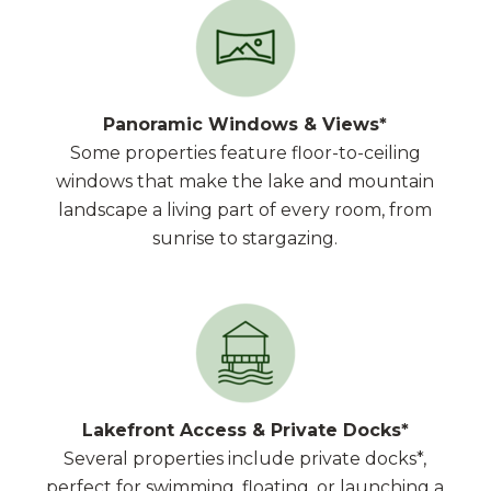
Panoramic Windows & Views*
Some properties feature floor-to-ceiling
windows that make the lake and mountain
landscape a living part of every room, from
sunrise to stargazing.
Lakefront Access & Private Docks*
Several properties include private docks*,
perfect for swimming, floating, or launching a