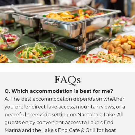
Image may be subject to copyright
FAQs
Q. Which accommodation is best for me?
A. The best accommodation depends on whether
you prefer direct lake access, mountain views, or a
peaceful creekside setting on Nantahala Lake. All
guests enjoy convenient access to Lake's End
Marina and the Lake's End Cafe & Grill for boat