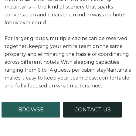
mountains — the kind of scenery that sparks
conversation and clears the mind in ways no hotel
lobby ever could.
For larger groups, multiple cabins can be reserved
together, keeping your entire team on the same
property and eliminating the hassle of coordinating
across different hotels. With sleeping capacities
ranging from 6 to 14 guests per cabin, stayNantahala
makes it easy to keep your team close, comfortable,
and fully focused on what matters most.
BROWSE
CONTACT US