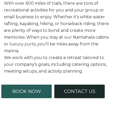
With over 600 miles of trails, there are tons of
recreational activities for you and your group or
small business to enjoy. Whether it's white water
rafting, kayaking, hiking, or horseback riding, there
are plenty of ways to bond and create more
memories. When you stay at our Nantahala cabins
or luxury yurts, you'll be miles away from the
marina.
We work with you to create a retreat tailored to
your company's goals, including catering options,
meeting setups, and activity planning.
BOOK NOW
CONTACT US