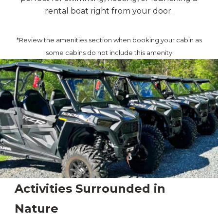
rental boat right from your door.
*Review the amenities section when booking your cabin as
some cabins do not include this amenity
Activities Surrounded in
Nature