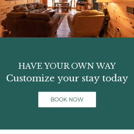
HAVE YOUR OWN WAY
Customize your stay today
BOOK NOW