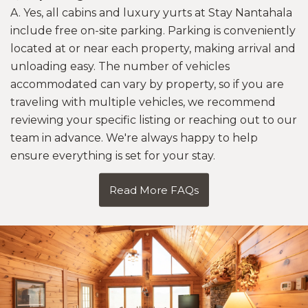
A. Yes, all cabins and luxury yurts at Stay Nantahala
include free on-site parking. Parking is conveniently
located at or near each property, making arrival and
unloading easy. The number of vehicles
accommodated can vary by property, so if you are
traveling with multiple vehicles, we recommend
reviewing your specific listing or reaching out to our
team in advance. We're always happy to help
ensure everything is set for your stay.
Read More FAQs