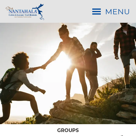
MENU
GROUPS