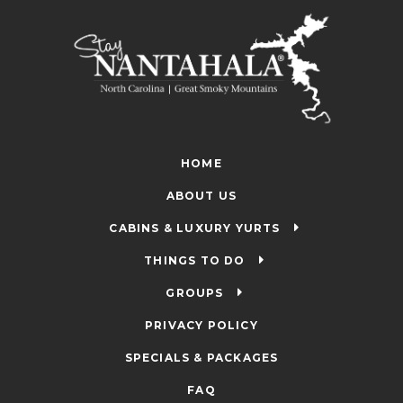
HOME
ABOUT US
CABINS & LUXURY YURTS
THINGS TO DO
GROUPS
PRIVACY POLICY
SPECIALS & PACKAGES
FAQ