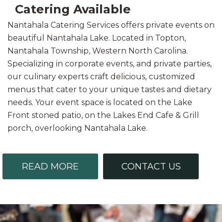
Catering Available
Nantahala Catering Services offers private events on
beautiful Nantahala Lake. Located in Topton,
Nantahala Township, Western North Carolina.
Specializing in corporate events, and private parties,
our culinary experts craft delicious, customized
menus that cater to your unique tastes and dietary
needs. Your event space is located on the Lake
Front stoned patio, on the Lakes End Cafe & Grill
porch, overlooking Nantahala Lake.
READ MORE
CONTACT US