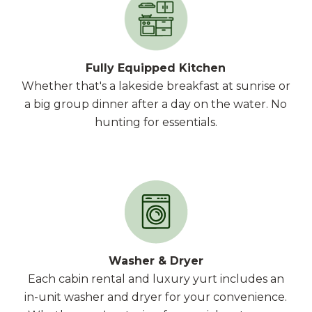
Fully Equipped Kitchen
Whether that's a lakeside breakfast at sunrise or
a big group dinner after a day on the water. No
hunting for essentials.
Washer & Dryer
Each cabin rental and luxury yurt includes an
in-unit washer and dryer for your convenience.