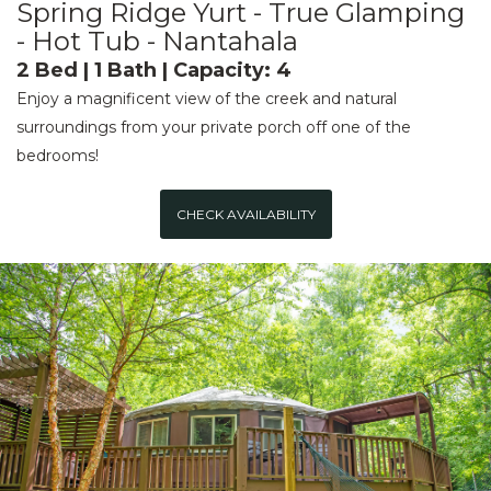
Spring Ridge Yurt - True Glamping
- Hot Tub - Nantahala
2 Bed | 1 Bath | Capacity: 4
Enjoy a magnificent view of the creek and natural
surroundings from your private porch off one of the
bedrooms!
CHECK AVAILABILITY