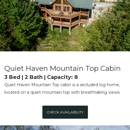
Quiet Haven Mountain Top Cabin
3 Bed | 2 Bath | Capacity: 8
Quiet Haven Mountain Top cabin is a secluded log home,
located on a quiet mountain top with breathtaking views.
CHECK AVAILABILITY