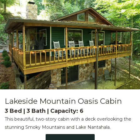
Lakeside Mountain Oasis Cabin
3 Bed | 3 Bath | Capacity: 6
This beautiful, two-story cabin with a deck overlooking the
stunning Smoky Mountains and Lake Nantahala.