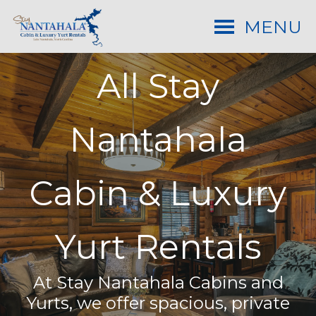
MENU
All Stay
Nantahala
Cabin & Luxury
Yurt Rentals
At Stay Nantahala Cabins and
Yurts, we offer spacious, private