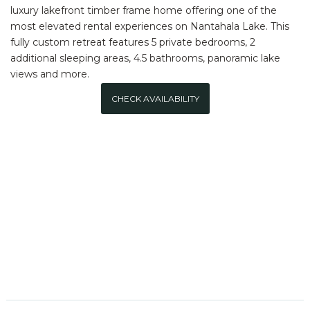
luxury lakefront timber frame home offering one of the
most elevated rental experiences on Nantahala Lake. This
fully custom retreat features 5 private bedrooms, 2
additional sleeping areas, 4.5 bathrooms, panoramic lake
views and more.
CHECK AVAILABILITY