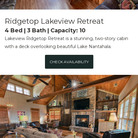
Ridgetop Lakeview Retreat
4 Bed | 3 Bath | Capacity: 10
Lakeview Ridgetop Retreat is a stunning, two-story cabin
with a deck overlooking beautiful Lake Nantahala.
CHECK AVAILABILITY