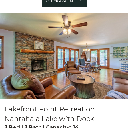
CHECK AVAILABILITY
Lakefront Point Retreat on
Nantahala Lake with Dock
3 Bed | 3 Bath | Capacity: 14