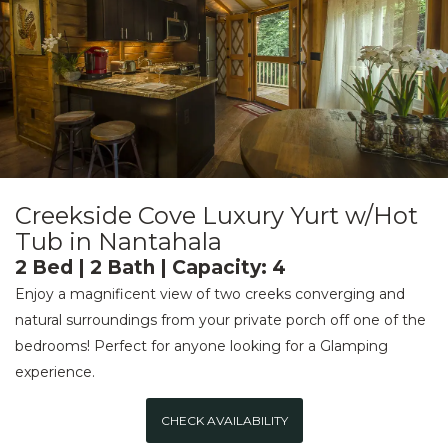
Creekside Cove Luxury Yurt w/Hot
Tub in Nantahala
2 Bed | 2 Bath | Capacity: 4
Enjoy a magnificent view of two creeks converging and
natural surroundings from your private porch off one of the
bedrooms! Perfect for anyone looking for a Glamping
experience.
CHECK AVAILABILITY