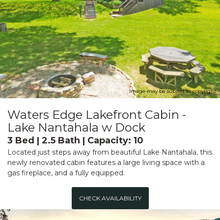
Image may be subject to copyright
Waters Edge Lakefront Cabin -
Lake Nantahala w Dock
3 Bed | 2.5 Bath | Capacity: 10
Located just steps away from beautiful Lake Nantahala, this
newly renovated cabin features a large living space with a
gas fireplace, and a fully equipped.
CHECK AVAILABILITY