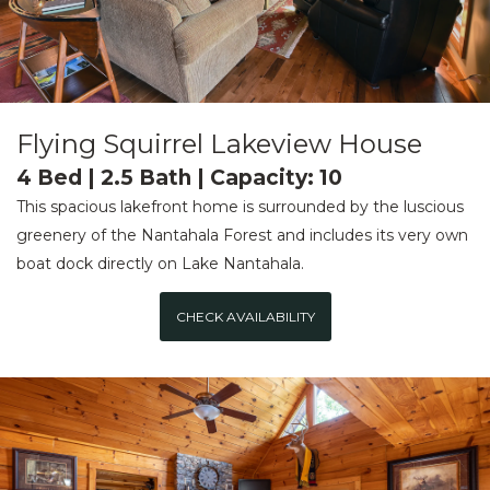
Flying Squirrel Lakeview House
4 Bed | 2.5 Bath | Capacity: 10
This spacious lakefront home is surrounded by the luscious
greenery of the Nantahala Forest and includes its very own
boat dock directly on Lake Nantahala.
CHECK AVAILABILITY