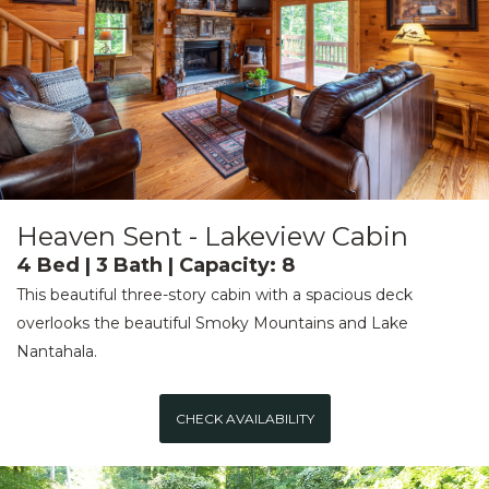
Heaven Sent - Lakeview Cabin
4 Bed | 3 Bath | Capacity: 8
This beautiful three-story cabin with a spacious deck
overlooks the beautiful Smoky Mountains and Lake
Nantahala.
CHECK AVAILABILITY