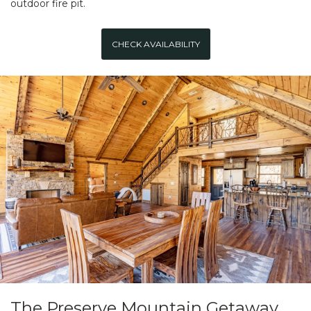
outdoor fire pit.
CHECK AVAILABILITY
The Preserve Mountain Getaway