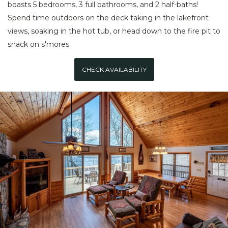
boasts 5 bedrooms, 3 full bathrooms, and 2 half-baths!
Spend time outdoors on the deck taking in the lakefront
views, soaking in the hot tub, or head down to the fire pit to
snack on s'mores.
CHECK AVAILABILITY