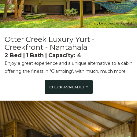
Image may be subject to copyright
Otter Creek Luxury Yurt -
Creekfront - Nantahala
2 Bed | 1 Bath | Capacity: 4
Enjoy a great experience and a unique alternative to a cabin
offering the finest in "Glamping", with much, much more.
CHECK AVAILABILITY