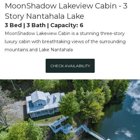
MoonShadow Lakeview Cabin - 3
Story Nantahala Lake
3 Bed | 3 Bath | Capacity: 6
MoonShadow Lakeview Cabin is a stunning three-story
luxury cabin with breathtaking views of the surrounding
mountains and Lake Nantahala
CHECK AVAILABILITY