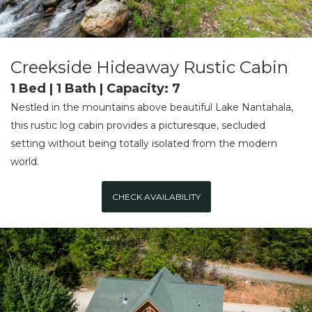
Creekside Hideaway Rustic Cabin
1 Bed | 1 Bath | Capacity: 7
Nestled in the mountains above beautiful Lake Nantahala,
this rustic log cabin provides a picturesque, secluded
setting without being totally isolated from the modern
world.
CHECK AVAILABILITY