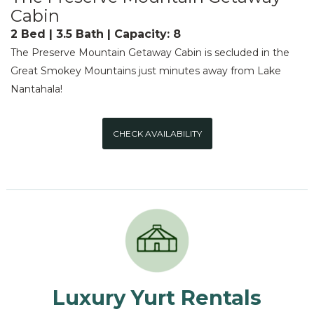
Cabin
2 Bed | 3.5 Bath | Capacity: 8
The Preserve Mountain Getaway Cabin is secluded in the
Great Smokey Mountains just minutes away from Lake
Nantahala!
CHECK AVAILABILITY
Luxury Yurt Rentals