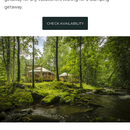
getaway.
CHECK AVAILABILITY