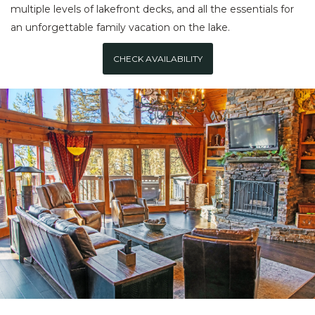
multiple levels of lakefront decks, and all the essentials for
an unforgettable family vacation on the lake.
CHECK AVAILABILITY