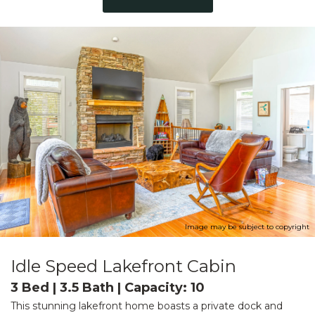
Image may be subject to copyright
Idle Speed Lakefront Cabin
3 Bed | 3.5 Bath | Capacity: 10
This stunning lakefront home boasts a private dock and