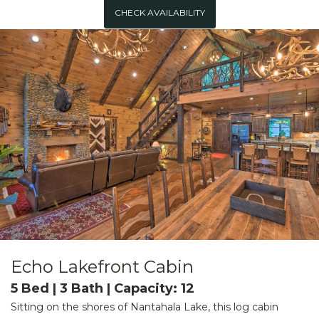
CHECK AVAILABILITY
Echo Lakefront Cabin
5 Bed | 3 Bath | Capacity: 12
Sitting on the shores of Nantahala Lake, this log cabin