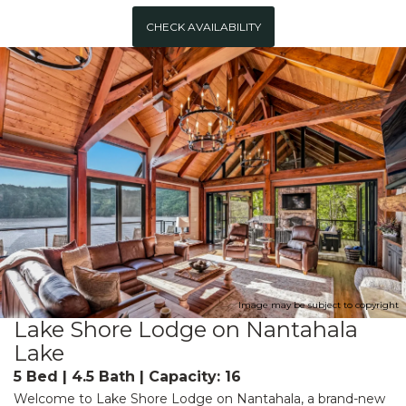
CHECK AVAILABILITY
Image may be subject to copyright
Lake Shore Lodge on Nantahala
Lake
5 Bed | 4.5 Bath | Capacity: 16
Welcome to Lake Shore Lodge on Nantahala, a brand-new