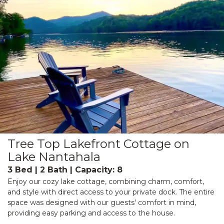
Tree Top Lakefront Cottage on
Lake Nantahala
3 Bed | 2 Bath | Capacity: 8
Enjoy our cozy lake cottage, combining charm, comfort,
and style with direct access to your private dock. The entire
space was designed with our guests' comfort in mind,
providing easy parking and access to the house.