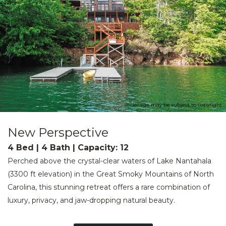
Image may be subject to copyright
New Perspective
4 Bed | 4 Bath | Capacity: 12
Perched above the crystal-clear waters of Lake Nantahala
(3300 ft elevation) in the Great Smoky Mountains of North
Carolina, this stunning retreat offers a rare combination of
luxury, privacy, and jaw-dropping natural beauty.