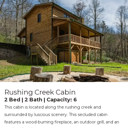
Rushing Creek Cabin
2 Bed | 2 Bath | Capacity: 6
This cabin is located along the rushing creek and
surrounded by luscious scenery. This secluded cabin
features a wood-burning fireplace, an outdoor grill, and an