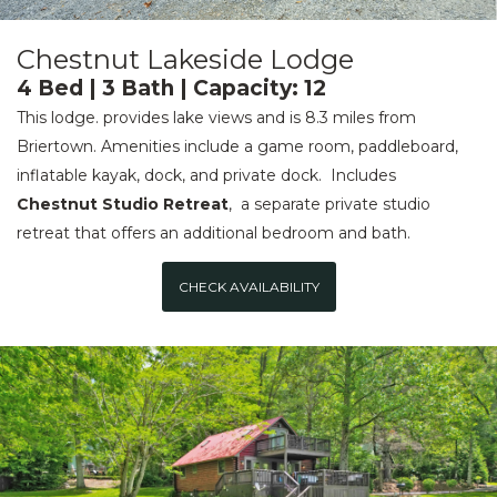
Chestnut Lakeside Lodge
4 Bed | 3 Bath | Capacity: 12
This lodge. provides lake views and is 8.3 miles from
Briertown. Amenities include a game room, paddleboard,
inflatable kayak, dock, and private dock. Includes
Chestnut Studio Retreat
, a separate private studio
retreat that offers an additional bedroom and bath.
CHECK AVAILABILITY