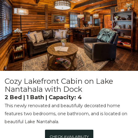
Cozy Lakefront Cabin on Lake
Nantahala with Dock
2 Bed | 1 Bath | Capacity: 4
This newly renovated and beautifully decorated home
features two bedrooms, one bathroom, and is located on
beautiful Lake Nantahala.
CHECK AVAILABILITY