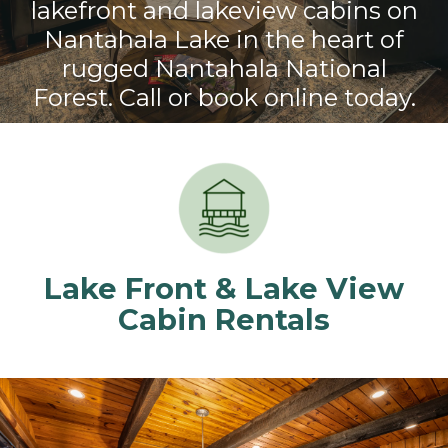
lakefront and lakeview cabins on
Nantahala Lake in the heart of
rugged Nantahala National
Forest. Call or book online today.
Lake Front & Lake View
Cabin Rentals