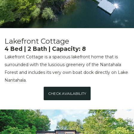
Lakefront Cottage
4 Bed | 2 Bath | Capacity: 8
Lakefront Cottage is a spacious lakefront home that is
surrounded with the luscious greenery of the Nantahala
Forest and includes its very own boat dock directly on Lake
Nantahala.
CHECK AVAILABILITY