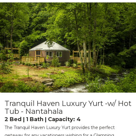
Tranquil Haven Luxury Yurt -w/ Hot
Tub - Nantahala
2 Bed | 1 Bath | Capacity: 4
The Tranquil Haven Luxury Yurt provides the perfect
getaway for any vacationers wishing for a Glamping