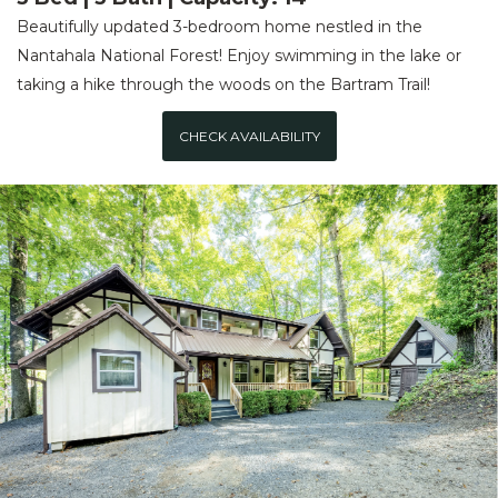
Beautifully updated 3-bedroom home nestled in the
Nantahala National Forest! Enjoy swimming in the lake or
taking a hike through the woods on the Bartram Trail!
CHECK AVAILABILITY