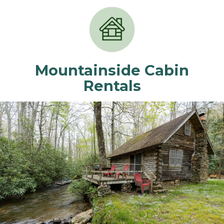
Mountainside Cabin
Rentals