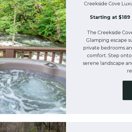
Creekside Cove Luxu
Starting at $189 
The Creekside Cove
Glamping escape s
private bedrooms and 
comfort. Step onto
serene landscape an
re