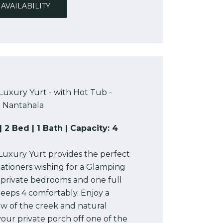
AVAILABILITY
Luxury Yurt - with Hot Tub -
Nantahala
| 2 Bed | 1 Bath | Capacity: 4
Luxury Yurt provides the perfect
ationers wishing for a Glamping
 private bedrooms and one full
sleeps 4 comfortably. Enjoy a
ew of the creek and natural
our private porch off one of the