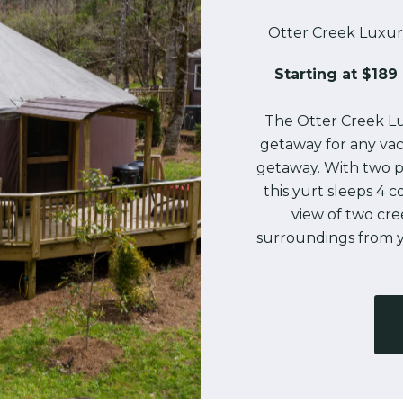
Otter Creek Luxur
Starting at $189 
The Otter Creek Lu
getaway for any vac
getaway. With two p
this yurt sleeps 4 
view of two cr
surroundings from y