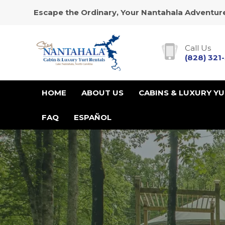
Escape the Ordinary, Your Nantahala Adventure
Call Us
(828) 321
HOME
ABOUT US
CABINS & LUXURY Y
FAQ
ESPAÑOL