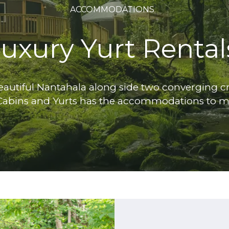
ACCOMMODATIONS
uxury Yurt Rental
autiful Nantahala along side two converging cre
Cabins and Yurts has the accommodations to m