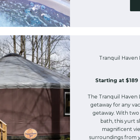
Tranquil Haven 
Starting at $189 
The Tranquil Haven 
getaway for any vac
getaway. With two
bath, this yurt 
magnificent vi
surroundings from y