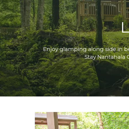
L
Enjoy glamping along side in be
Stay Nantahala 