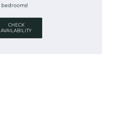
bedrooms!
CHECK
AVAILABILITY