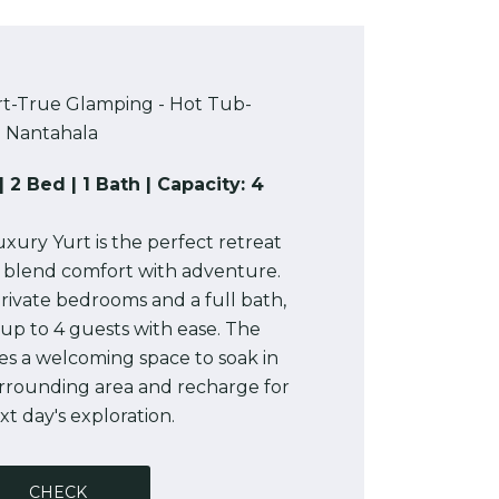
rt-True Glamping - Hot Tub-
Nantahala
| 2 Bed | 1 Bath | Capacity: 4
xury Yurt is the perfect retreat
o blend comfort with adventure.
rivate bedrooms and a full bath,
up to 4 guests with ease. The
es a welcoming space to soak in
urrounding area and recharge for
t day's exploration.
CHECK