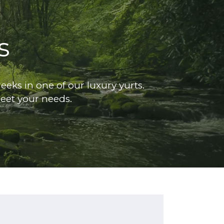
s
eks in one of our luxury yurts.
eet your needs.