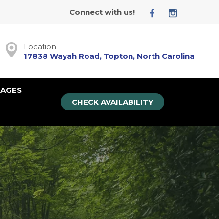
Connect with us!
Location
17838 Wayah Road, Topton, North Carolina
KAGES
CHECK AVAILABILITY