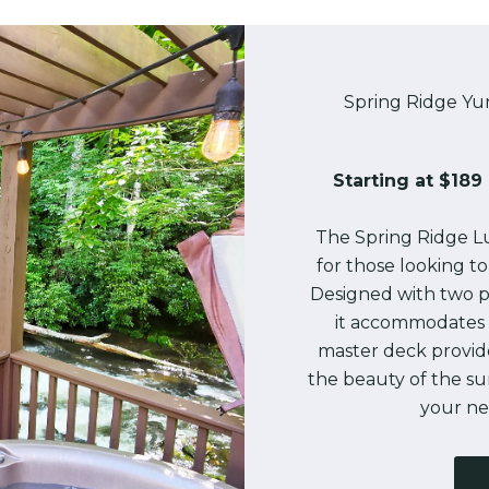
Spring Ridge Yu
Starting at $189 
The Spring Ridge Lu
for those looking t
Designed with two p
it accommodates 
master deck provid
the beauty of the s
your nex