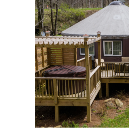
Image may be subject to copyright