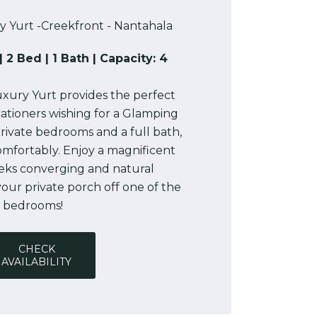
y Yurt -Creekfront - Nantahala
| 2 Bed | 1 Bath | Capacity: 4
xury Yurt provides the perfect
ationers wishing for a Glamping
rivate bedrooms and a full bath,
comfortably. Enjoy a magnificent
eeks converging and natural
our private porch off one of the
bedrooms!
CHECK
AVAILABILITY