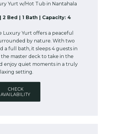
ry Yurt w/Hot Tub in Nantahala
| 2 Bed | 1 Bath | Capacity: 4
 Luxury Yurt offers a peaceful
urrounded by nature. With two
a full bath, it sleeps 4 guests in
 the master deck to take in the
d enjoy quiet moments in a truly
laxing setting.
CHECK
AVAILABILITY