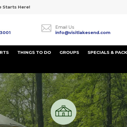
 Starts Here!
Email Us
-3001
info@visitlakesend.com
URTS
THINGS TO DO
GROUPS
SPECIALS & PAC